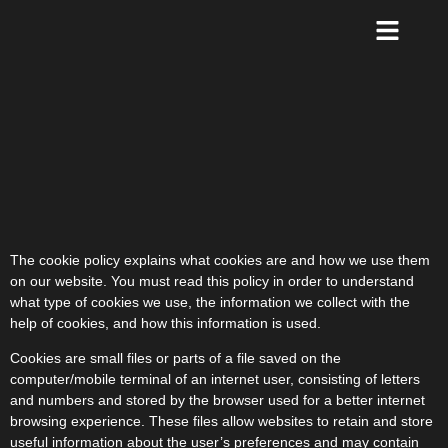
The cookie policy explains what cookies are and how we use them
on our website. You must read this policy in order to understand
what type of cookies we use, the information we collect with the
help of cookies, and how this information is used.
Cookies are small files or parts of a file saved on the
computer/mobile terminal of an internet user, consisting of letters
and numbers and stored by the browser used for a better internet
browsing experience. These files allow websites to retain and store
useful information about the user’s preferences and may contain