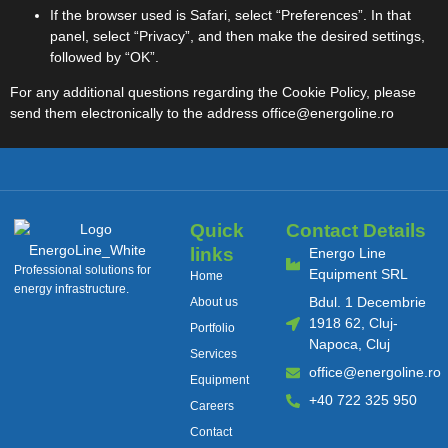
If the browser used is Safari, select “Preferences”. In that
panel, select “Privacy”, and then make the desired settings,
followed by “OK”.
For any additional questions regarding the Cookie Policy, please
send them electronically to the address
office@energoline.ro
Quick
Contact Details
links
Energo Line
Professional solutions for
Equipment SRL
Home
energy infrastructure.
Bdul. 1 Decembrie
About us
1918 62, Cluj-
Portfolio
Napoca, Cluj
Services
office@energoline.ro
Equipment
+40 722 325 950
Careers
Contact