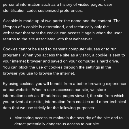
personal information such as a history of visited pages, user
identification code, customized preferences.
A cookie is made up of two parts: the name and the content. The
lifespan of a cookie is determined, and technically only the
webserver that sent the cookie can access it again when the user
returns to the site associated with that webserver.
Cookies cannot be used to transmit computer viruses or to run
programs. When you access the site as a visitor, a cookie is sent to
your internet browser and saved on your computer’s hard drive.
You can block the use of cookies through the settings in the
browser you use to browse the internet.
By using cookies, you will benefit from a better browsing experience
on our website. When a user accesses our site, we store
information such as: IP address, pages viewed, the site from which
you arrived at our site, information from cookies and other technical
data that we use strictly for the following purposes:
Monitoring access to maintain the security of the site and to
detect potentially dangerous access to our site.