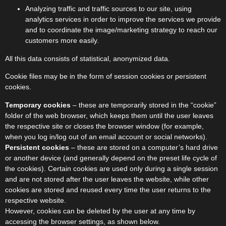
Analyzing traffic and traffic sources to our site, using
analytics services in order to improve the services we provide
and to coordinate the image/marketing strategy to reach our
customers more easily.
All this data consists of statistical, anonymized data.
Cookie files may be in the form of session cookies or persistent
cookies.
Temporary cookies
– these are temporarily stored in the “cookie”
folder of the web browser, which keeps them until the user leaves
the respective site or closes the browser window (for example,
when you log in/log out of an email account or social networks).
Persistent cookies
– these are stored on a computer’s hard drive
or another device (and generally depend on the preset life cycle of
the cookies). Certain cookies are used only during a single session
and are not stored after the user leaves the website, while other
cookies are stored and reused every time the user returns to the
respective website.
However, cookies can be deleted by the user at any time by
accessing the browser settings, as shown below.