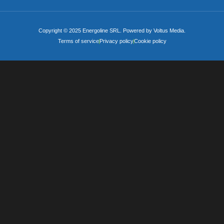
Copyright © 2025 Energoline SRL. Powered by Voltus Media.
Terms of service
Privacy policy
Cookie policy