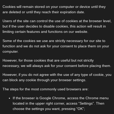
Cookies will remain stored on your computer or device until they
are deleted or until they reach their expiration date.
Users of the site can control the use of cookies at the browser level,
but if the user decides to disable cookies, this action will result in
limiting certain features and functions on our website.
Some of the cookies we use are strictly necessary for our site to
function and we do not ask for your consent to place them on your
computer.
However, for those cookies that are useful but not strictly
necessary, we will always ask for your consent before placing them.
However, if you do not agree with the use of any type of cookie, you
can block any cookie through your browser settings.
The steps for the most commonly used browsers are:
If the browser is Google Chrome, access the Chrome menu
located in the upper right corner, access “Settings”. Then
choose the settings you want, pressing “OK”;